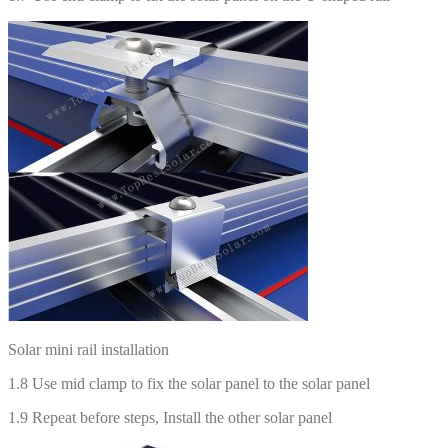
Solar mini rail installation
1.8 Use mid clamp to fix the solar panel to the solar panel
1.9 Repeat before steps, Install the other solar panel