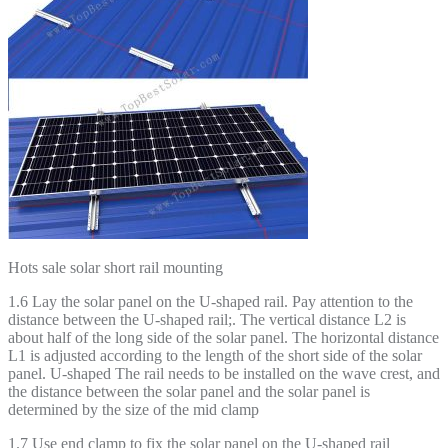
Hots sale solar short rail mounting
1.6 Lay the solar panel on the U-shaped rail. Pay attention to the
distance between the U-shaped rail;. The vertical distance L2 is
about half of the long side of the solar panel. The horizontal distance
L1 is adjusted according to the length of the short side of the solar
panel. U-shaped The rail needs to be installed on the wave crest, and
the distance between the solar panel and the solar panel is
determined by the size of the mid clamp
1.7 Use end clamp to fix the solar panel on the U-shaped rail