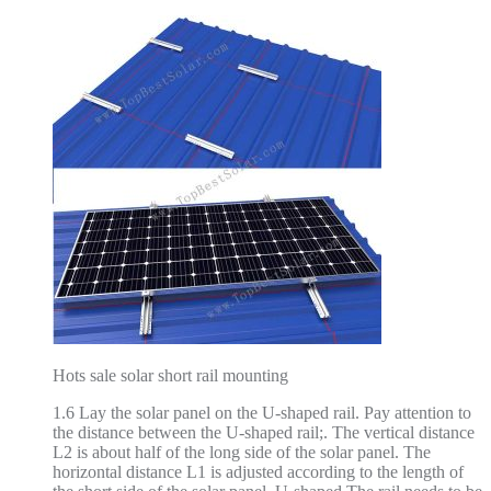
Hots sale solar short rail mounting
1.6 Lay the solar panel on the U-shaped rail. Pay attention to
the distance between the U-shaped rail;. The vertical distance
L2 is about half of the long side of the solar panel. The
horizontal distance L1 is adjusted according to the length of