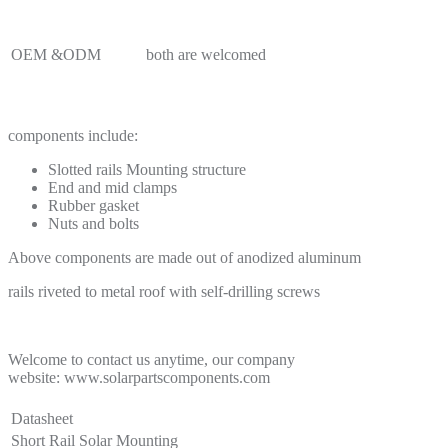
OEM &ODM
both are welcomed
components include:
Slotted rails Mounting structure
End and mid clamps
Rubber gasket
Nuts and bolts
Above components are made out of anodized aluminum
rails riveted to metal roof with self-drilling screws
Welcome to contact us anytime, our company
website: www.solarpartscomponents.com
Datasheet
Short Rail Solar Mounting