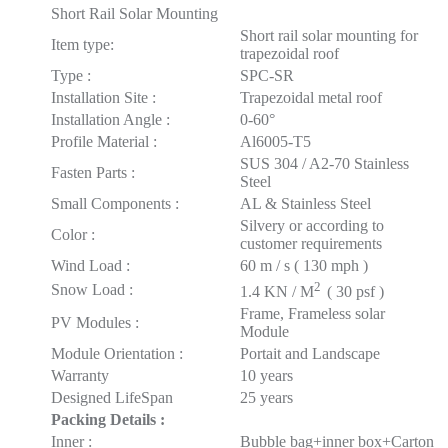
Short Rail Solar Mounting
Short rail solar mounting for
Item type:
trapezoidal roof
Type :
SPC-SR
Installation Site :
Trapezoidal metal roof
Installation Angle :
0-60°
Profile Material :
Al6005-T5
SUS 304 / A2-70 Stainless
Fasten Parts :
Steel
Small Components :
AL & Stainless Steel
Silvery or according to
Color :
customer requirements
Wind Load :
60 m / s ( 130 mph )
2
Snow Load :
1.4 KN / M
( 30 psf )
Frame, Frameless solar
PV Modules :
Module
Module Orientation :
Portait and Landscape
Warranty
10 years
Designed LifeSpan
25 years
Packing
Details :
Inner :
Bubble bag+inner box+Carton