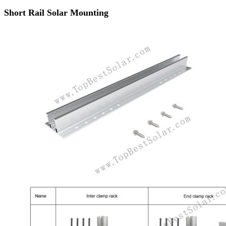
Short Rail Solar Mounting