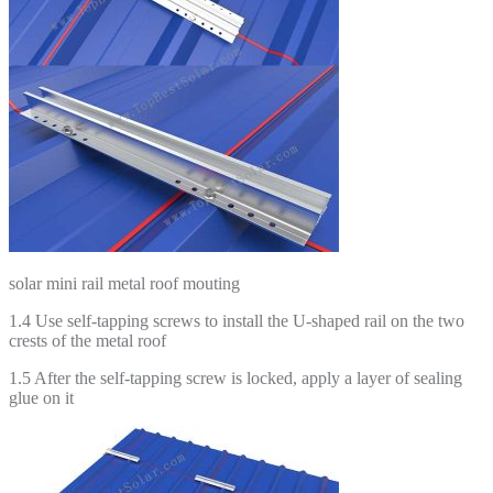
solar mini rail metal roof mouting
1.4 Use self-tapping screws to install the U-shaped rail on the two
crests of the metal roof
1.5 After the self-tapping screw is locked, apply a layer of sealing
glue on it