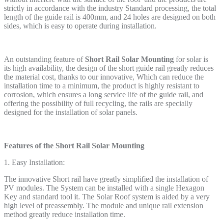
strictly in accordance with the industry Standard processing, the total
length of the guide rail is 400mm, and 24 holes are designed on both
sides, which is easy to operate during installation.
An outstanding feature of
Short Rail Solar Mounting
for solar is
its high availability, the design of the short guide rail greatly reduces
the material cost, thanks to our innovative, Which can reduce the
installation time to a minimum, the product is highly resistant to
corrosion, which ensures a long service life of the guide rail, and
offering the possibility of full recycling, the rails are specially
designed for the installation of solar panels.
Feature
s
of the Short Rail Solar Mounting
1. Easy Installation:
The innovative Short rail have greatly simplified the installation of
PV modules. The System can be installed with a single Hexagon
Key and standard tool it. The Solar Roof system is aided by a very
high level of preassembly. The module and unique rail extension
method greatly reduce installation time.