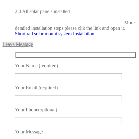
2.0 All solar panels installed
More
detailed installation steps please clik the link and open it.
Short rail solar mount system Installation
Leave Message
Your Name (required)
Your Email (required)
Your Phone(optional)
Your Message