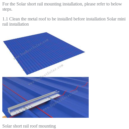
For the Solar short rail mounting installation, please refer to below
steps.
1.1 Clean the metal roof to be installed before installation Solar mini
rail installation
Solar short rail roof mounting