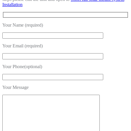
Installation
Your Name (required)
Your Email (required)
Your Phone(optional)
Your Message