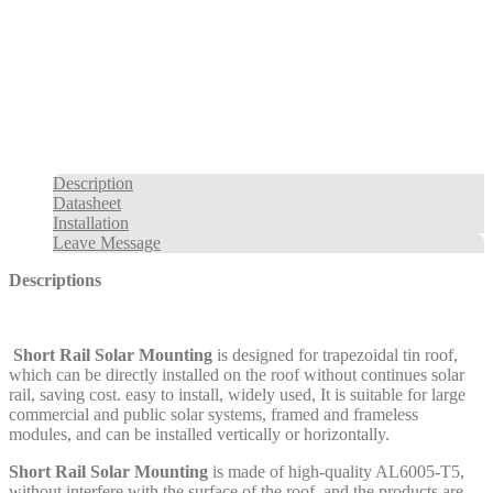
Description
Datasheet
Installation
Leave Message
Descriptions
Short Rail Solar Mounting
is designed for trapezoidal tin roof,
which can be directly installed on the roof without continues solar
rail, saving cost. easy to install, widely used, It is suitable for large
commercial and public solar systems, framed and frameless
modules, and can be installed vertically or horizontally.
Short Rail Solar Mounting
is made of high-quality AL6005-T5,
without interfere with the surface of the roof and the products are