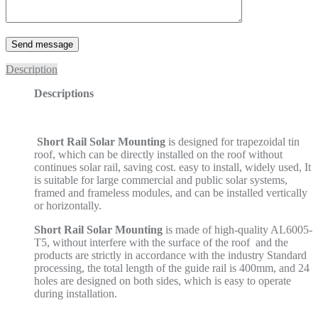
Description
Descriptions
Short Rail Solar Mounting
is designed for trapezoidal tin
roof, which can be directly installed on the roof without
continues solar rail, saving cost. easy to install, widely used, It
is suitable for large commercial and public solar systems,
framed and frameless modules, and can be installed vertically
or horizontally.
Short Rail Solar Mounting
is made of high-quality AL6005-
T5, without interfere with the surface of the roof and the
products are strictly in accordance with the industry Standard
processing, the total length of the guide rail is 400mm, and 24
holes are designed on both sides, which is easy to operate
during installation.