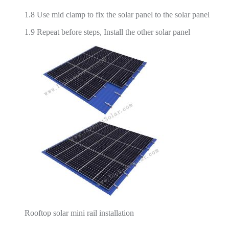
1.8 Use mid clamp to fix the solar panel to the solar panel
1.9 Repeat before steps, Install the other solar panel
Rooftop solar mini rail installation