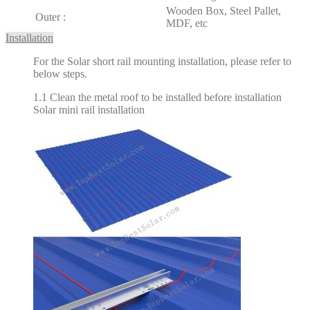
Wooden Box, Steel Pallet,
Outer :
MDF, etc
Installation
For the Solar short rail mounting installation, please refer to
below steps.
1.1 Clean the metal roof to be installed before installation
Solar mini rail installation