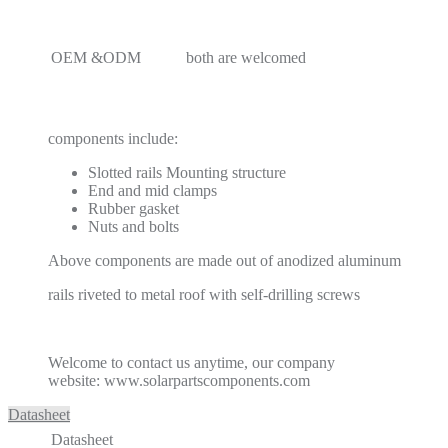
OEM &ODM
both are welcomed
components include:
Slotted rails Mounting structure
End and mid clamps
Rubber gasket
Nuts and bolts
Above components are made out of anodized aluminum
rails riveted to metal roof with self-drilling screws
Welcome to contact us anytime, our company
website: www.solarpartscomponents.com
Datasheet
Datasheet