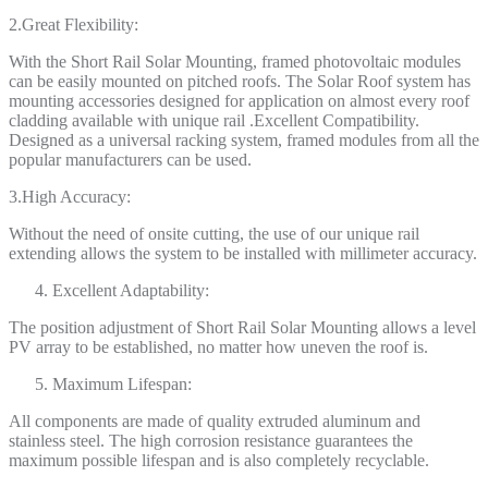
2.Great Flexibility:
With the Short Rail Solar Mounting, framed photovoltaic modules
can be easily mounted on pitched roofs. The Solar Roof system has
mounting accessories designed for application on almost every roof
cladding available with unique rail .Excellent Compatibility.
Designed as a universal racking system, framed modules from all the
popular manufacturers can be used.
3.High Accuracy:
Without the need of onsite cutting, the use of our unique rail
extending allows the system to be installed with millimeter accuracy.
Excellent Adaptability:
The position adjustment of Short Rail Solar Mounting allows a level
PV array to be established, no matter how uneven the roof is.
Maximum Lifespan:
All components are made of quality extruded aluminum and
stainless steel. The high corrosion resistance guarantees the
maximum possible lifespan and is also completely recyclable.