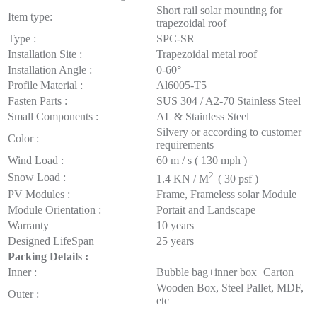
Short rail solar mounting for
Item type:
trapezoidal roof
Type :
SPC-SR
Installation Site :
Trapezoidal metal roof
Installation Angle :
0-60°
Profile Material :
Al6005-T5
Fasten Parts :
SUS 304 / A2-70 Stainless Steel
Small Components :
AL & Stainless Steel
Silvery or according to customer
Color :
requirements
Wind Load :
60 m / s ( 130 mph )
2
Snow Load :
1.4 KN / M
( 30 psf )
PV Modules :
Frame, Frameless solar Module
Module Orientation :
Portait and Landscape
Warranty
10 years
Designed LifeSpan
25 years
Packing
Details :
Inner :
Bubble bag+inner box+Carton
Wooden Box, Steel Pallet, MDF,
Outer :
etc