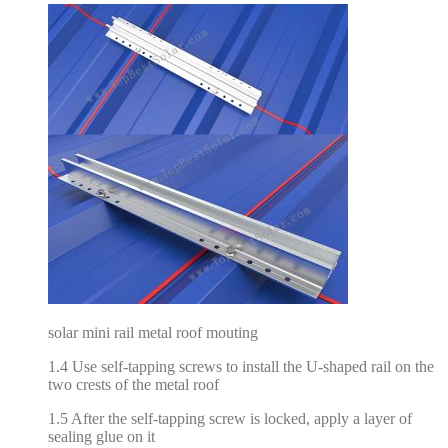
solar mini rail metal roof mouting
1.4 Use self-tapping screws to install the U-shaped rail on the
two crests of the metal roof
1.5 After the self-tapping screw is locked, apply a layer of
sealing glue on it