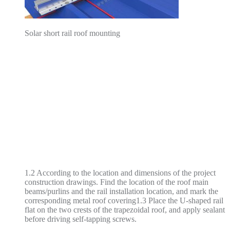
Solar short rail roof mounting
1.2 According to the location and dimensions of the project
construction drawings. Find the location of the roof main
beams/purlins and the rail installation location, and mark the
corresponding metal roof covering1.3 Place the U-shaped rail
flat on the two crests of the trapezoidal roof, and apply sealant
before driving self-tapping screws.