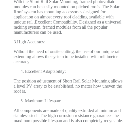
With the Short Rail Solar Mounting, framed photovoltaic
modules can be easily mounted on pitched roofs. The Solar
Roof system has mounting accessories designed for
application on almost every roof cladding available with
unique rail .Excellent Compatibility. Designed as a universal
racking system, framed modules from all the popular
manufacturers can be used.
3.High Accuracy:
Without the need of onsite cutting, the use of our unique rail
extending allows the system to be installed with millimeter
accuracy.
Excellent Adaptability:
The position adjustment of Short Rail Solar Mounting allows
a level PV array to be established, no matter how uneven the
roof is.
Maximum Lifespan:
All components are made of quality extruded aluminum and
stainless steel. The high corrosion resistance guarantees the
maximum possible lifespan and is also completely recyclable.