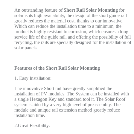
An outstanding feature of
Short Rail Solar Mounting
for
solar is its high availability, the design of the short guide rail
greatly reduces the material cost, thanks to our innovative,
Which can reduce the installation time to a minimum, the
product is highly resistant to corrosion, which ensures a long
service life of the guide rail, and offering the possibility of full
recycling, the rails are specially designed for the installation of
solar panels.
Feature
s
of the Short Rail Solar Mounting
1. Easy Installation:
The innovative Short rail have greatly simplified the
installation of PV modules. The System can be installed with
a single Hexagon Key and standard tool it. The Solar Roof
system is aided by a very high level of preassembly. The
module and unique rail extension method greatly reduce
installation time.
2.Great Flexibility: