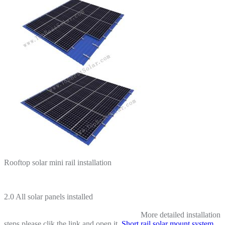
Rooftop solar mini rail installation
2.0 All solar panels installed
More detailed installation
steps please clik the link and open it.
Short rail solar mount system