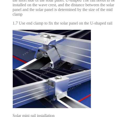
the short side of the solar panel. U-shaped The rail needs to be
installed on the wave crest, and the distance between the solar
panel and the solar panel is determined by the size of the mid
clamp
1.7 Use end clamp to fix the solar panel on the U-shaped rail
Solar mini rail installation