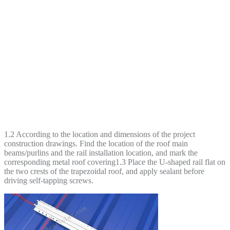
1.2 According to the location and dimensions of the project
construction drawings. Find the location of the roof main
beams/purlins and the rail installation location, and mark the
corresponding metal roof covering1.3 Place the U-shaped rail flat on
the two crests of the trapezoidal roof, and apply sealant before
driving self-tapping screws.