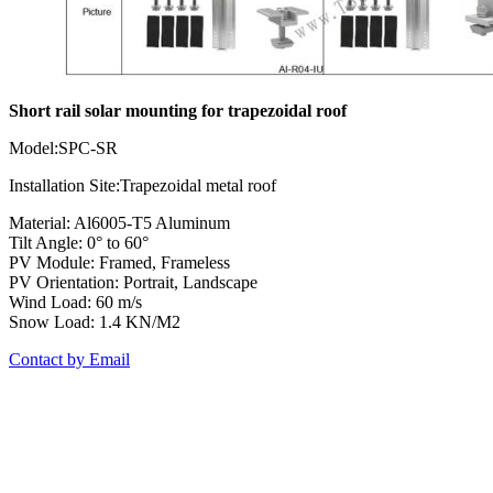
Short rail solar mounting for trapezoidal roof
Model:SPC-SR
Installation Site:Trapezoidal metal roof
Material: Al6005-T5 Aluminum
Tilt Angle: 0° to 60°
PV Module: Framed, Frameless
PV Orientation: Portrait, Landscape
Wind Load: 60 m/s
Snow Load: 1.4 KN/M2
Contact by Email